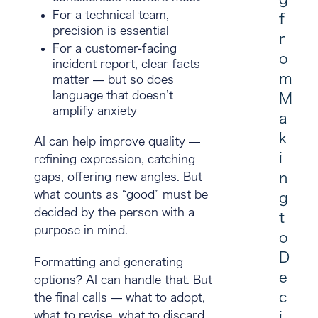
For a technical team,
f
precision is essential
r
For a customer-facing
o
incident report, clear facts
m
matter — but so does
language that doesn’t
M
amplify anxiety
a
k
AI can help improve quality —
i
refining expression, catching
n
gaps, offering new angles. But
what counts as “good” must be
g
decided by the person with a
t
purpose in mind
.
o
D
Formatting and generating
e
options? AI can handle that. But
c
the final calls — what to adopt,
i
what to revise, what to discard