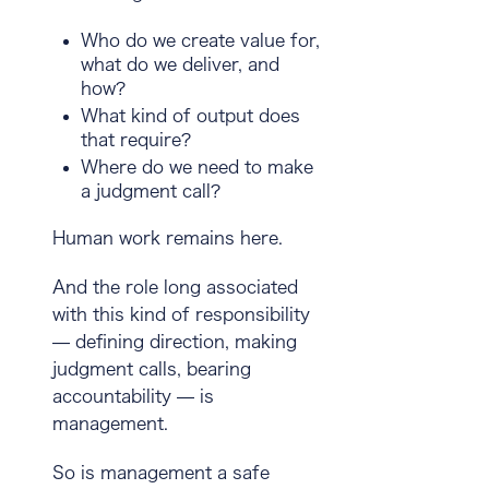
Who do we create value for,
what do we deliver, and
how?
What kind of output does
that require?
Where do we need to make
a judgment call?
Human work remains here.
And the role long associated
with this kind of responsibility
— defining direction, making
judgment calls, bearing
accountability — is
management
.
So is management a safe