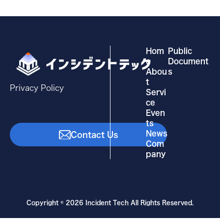
Hom
Public
e
Document
Abou
s
t
Privacy Policy
Servi
ce
Even
ts
News
Contact Us
Com
pany
Copyright © 2026 Incident Tech All Rights Reserved.