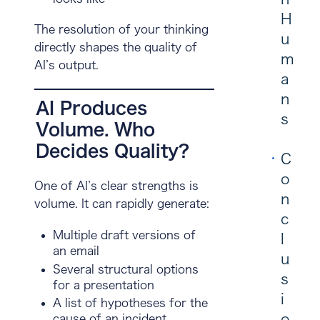
H
The resolution of your thinking
u
directly shapes the quality of
m
AI’s output.
a
n
AI Produces
s
Volume. Who
Decides Quality?
C
o
One of AI’s clear strengths is
n
volume. It can rapidly generate:
c
Multiple draft versions of
l
an email
u
Several structural options
s
for a presentation
i
A list of hypotheses for the
o
cause of an incident