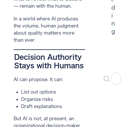
— remain with the human.
d
i
In a world where AI produces
n
the volume,
human judgment
g
about quality matters more
than ever
.
Decision Authority
Stays with Humans
AI can propose. It can:
List out options
Organize risks
Draft explanations
But AI is not, at present, an
organizational decision-maker.