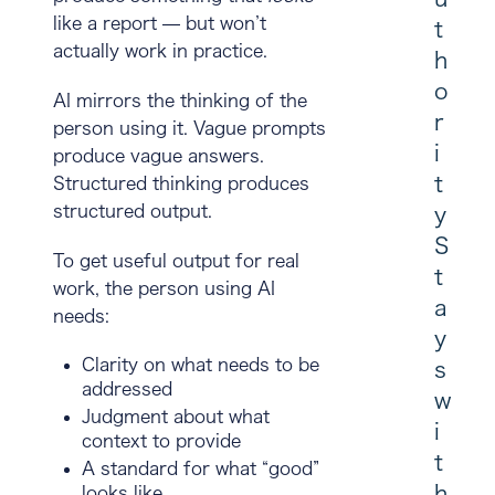
like a report — but won’t
t
actually work in practice.
h
o
AI mirrors the thinking of the
r
person using it. Vague prompts
i
produce vague answers.
t
Structured thinking produces
structured output.
y
S
To get useful output for real
t
work, the person using AI
a
needs:
y
Clarity on what needs to be
s
addressed
w
Judgment about what
i
context to provide
t
A standard for what “good”
h
looks like