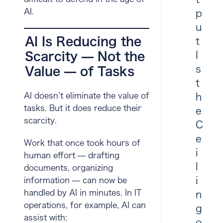
AI.
p
u
AI Is Reducing the
t
I
Scarcity — Not the
s
Value — of Tasks
t
h
AI doesn’t eliminate the value of
tasks. But it does reduce their
e
scarcity.
C
e
Work that once took hours of
i
human effort — drafting
l
documents, organizing
i
information — can now be
handled by AI in minutes. In IT
n
operations, for example, AI can
g
assist with:
o