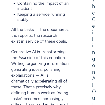
Containing the impact of an
h
incident
e
Keeping a service running
C
stably
e
All the tasks — the documents,
i
the reports, the research —
l
exist in service of these goals.
i
n
Generative AI is transforming
the
task
side of this equation.
g
Writing, organizing information,
o
generating ideas, polishing
n
explanations — AI is
A
dramatically accelerating all of
I
these. That’s precisely why
O
defining human work as “doing
u
tasks” becomes increasingly
t
difficult to defend in the age of