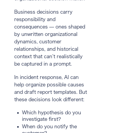
Business decisions carry
responsibility and
consequences — ones shaped
by unwritten organizational
dynamics, customer
relationships, and historical
context that can’t realistically
be captured in a prompt.
In incident response, AI can
help organize possible causes
and draft report templates. But
these decisions look different:
Which hypothesis do you
investigate first?
When do you notify the
customer?