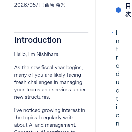
2026/05/11
西原 将光
目
次
I
Introduction
n
t
Hello, I’m Nishihara.
r
o
As the new fiscal year begins,
d
many of you are likely facing
u
fresh challenges in managing
your teams and services under
c
new structures.
t
i
I’ve noticed growing interest in
o
the topics I regularly write
n
about AI and management.