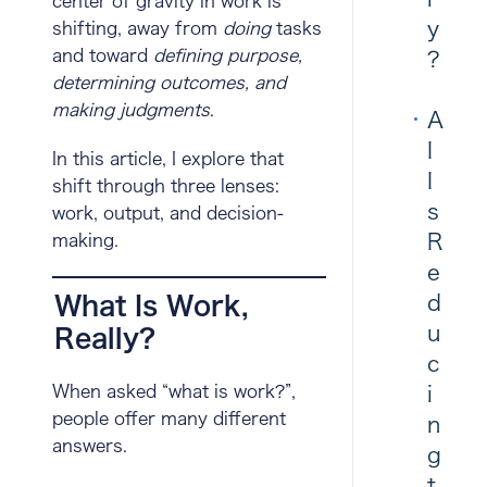
center of gravity in work is
y
shifting, away from
doing
tasks
and toward
defining purpose,
?
determining outcomes, and
making judgments
.
A
I
In this article, I explore that
I
shift through three lenses:
s
work
,
output
, and
decision-
R
making
.
e
d
What Is Work,
u
Really?
c
i
When asked “what is work?”,
people offer many different
n
answers.
g
t