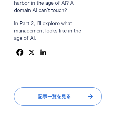
harbor in the age of AI? A
domain AI can’t touch?
In Part 2, I’ll explore what
management looks like in the
age of AI.
F
X
Li
a
n
c
k
e
e
b
dI
記事一覧を見る
o
n
o
k