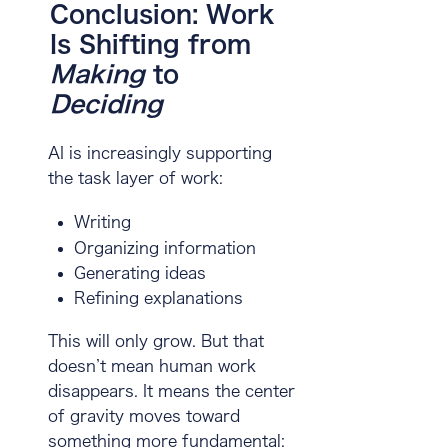
Conclusion: Work
Is Shifting from
Making
to
Deciding
AI is increasingly supporting
the task layer of work:
Writing
Organizing information
Generating ideas
Refining explanations
This will only grow. But that
doesn’t mean human work
disappears. It means the center
of gravity moves toward
something more fundamental: