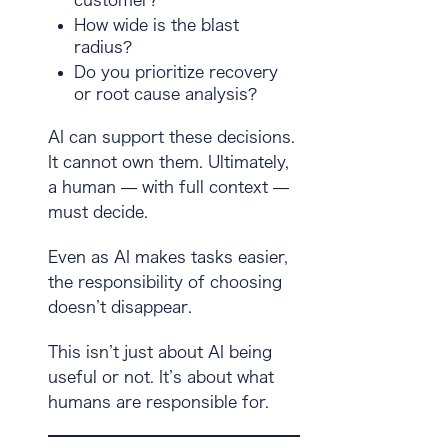
How wide is the blast
radius?
Do you prioritize recovery
or root cause analysis?
AI can support these decisions.
It cannot own them. Ultimately,
a human — with full context —
must decide.
Even as AI makes tasks easier,
the responsibility of choosing
doesn’t disappear
.
This isn’t just about AI being
useful or not. It’s about what
humans are responsible for.