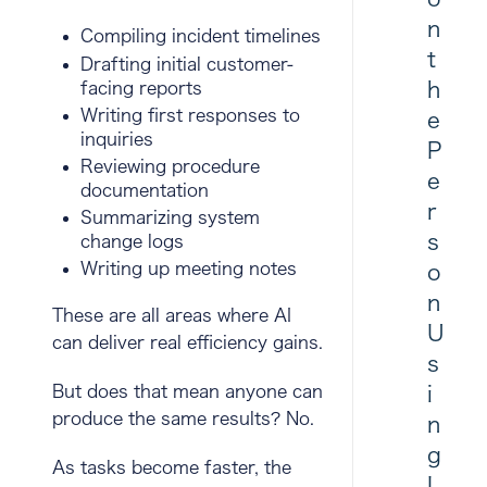
n
Compiling incident timelines
t
Drafting initial customer-
h
facing reports
Writing first responses to
e
inquiries
P
Reviewing procedure
e
documentation
r
Summarizing system
s
change logs
Writing up meeting notes
o
n
These are all areas where AI
U
can deliver real efficiency gains.
s
i
But does that mean anyone can
produce the same results? No.
n
g
As tasks become faster, the
I