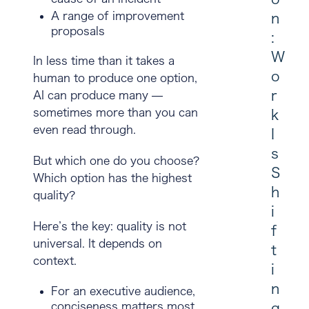
A range of improvement
n
proposals
:
W
In less time than it takes a
o
human to produce one option,
r
AI can produce many —
sometimes more than you can
k
even read through.
I
s
But which one do you choose?
S
Which option has the highest
h
quality?
i
Here’s the key:
quality is not
f
universal.
It depends on
t
context.
i
n
For an executive audience,
conciseness matters most
g