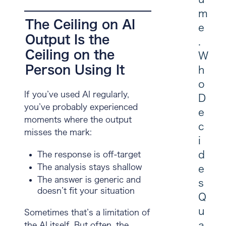
m
The Ceiling on AI
e
Output Is the
.
Ceiling on the
W
Person Using It
h
o
If you’ve used AI regularly,
D
you’ve probably experienced
e
moments where the output
c
misses the mark:
i
d
The response is off-target
The analysis stays shallow
e
The answer is generic and
s
doesn’t fit your situation
Q
u
Sometimes that’s a limitation of
a
the AI itself. But often, the