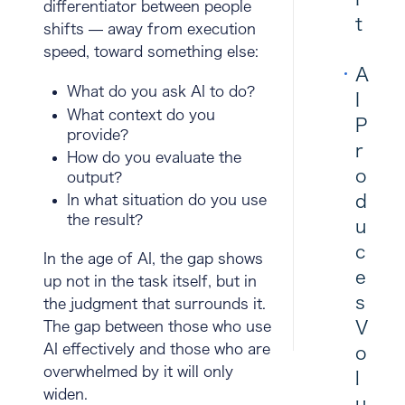
differentiator between people
t
shifts — away from execution
speed, toward something else:
A
What do you ask AI to do?
I
What context do you
P
provide?
r
How do you evaluate the
o
output?
d
In what situation do you use
the result?
u
c
In the age of AI, the gap shows
e
up not in the task itself, but in
s
the
judgment that surrounds it
.
V
The gap between those who use
AI effectively and those who are
o
overwhelmed by it will only
l
widen.
u