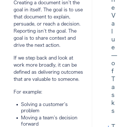
Creating a document isn’t the
e
goal in itself. The goal is to use
V
that document to explain,
a
persuade, or reach a decision.
l
Reporting isn’t the goal. The
goal is to share context and
u
drive the next action.
e
—
If we step back and look at
o
work more broadly, it can be
f
defined as
delivering outcomes
T
that are valuable to someone
.
a
For example:
s
k
Solving a customer’s
s
problem
Moving a team’s decision
forward
T