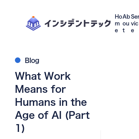
Ho
Ab
Se
m
ou
vic
e
t
e
Blog
What Work
Means for
Humans in the
Age of AI (Part
1)