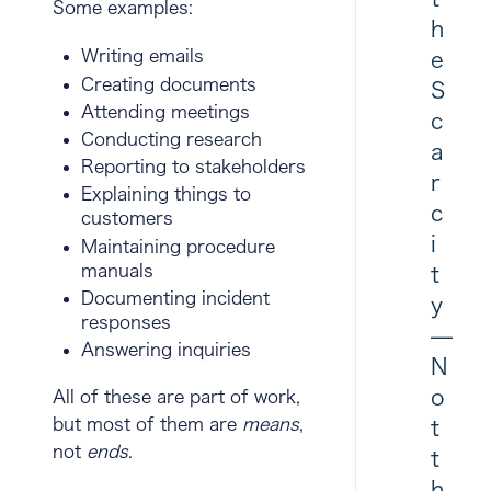
Some examples:
h
Writing emails
e
Creating documents
S
Attending meetings
c
Conducting research
a
Reporting to stakeholders
r
Explaining things to
c
customers
i
Maintaining procedure
manuals
t
Documenting incident
y
responses
—
Answering inquiries
N
o
All of these are part of work,
but most of them are
means
,
t
not
ends
.
t
h