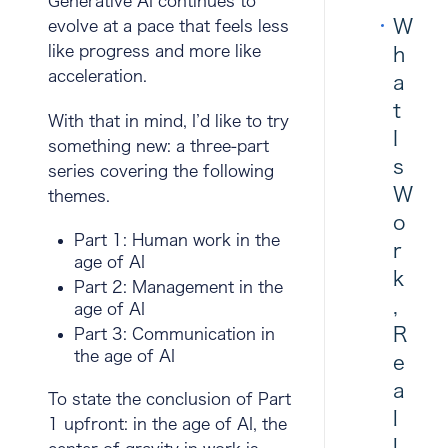
Generative AI continues to
W
evolve at a pace that feels less
like progress and more like
h
acceleration.
a
t
With that in mind, I’d like to try
I
something new: a three-part
s
series covering the following
W
themes.
o
Part 1:
Human work in the
r
age of AI
k
Part 2:
Management in the
,
age of AI
R
Part 3:
Communication in
the age of AI
e
a
To state the conclusion of Part
l
1 upfront: in the age of AI, the
l