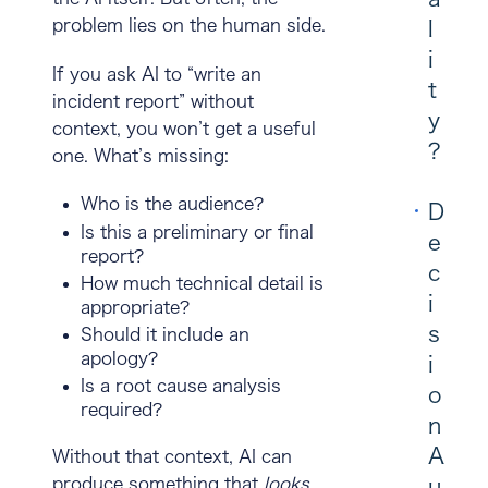
problem lies on the human side.
l
i
If you ask AI to “write an
t
incident report” without
y
context, you won’t get a useful
?
one. What’s missing:
Who is the audience?
D
Is this a preliminary or final
e
report?
c
How much technical detail is
i
appropriate?
s
Should it include an
apology?
i
Is a root cause analysis
o
required?
n
A
Without that context, AI can
u
produce something that
looks