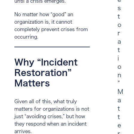
until a crisis emerges.
s
No matter how “good” an
t
organization is, it cannot
o
completely prevent crises from
r
occurring.
a
t
i
Why “Incident
o
Restoration”
n
Matters
”
M
a
Given all of this, what truly
t
matters for organizations is not
t
just “avoiding crises,” but
how
they respond when an incident
e
arrives
.
r