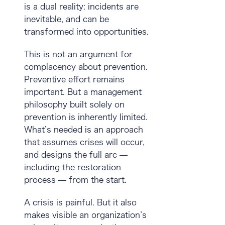
is a dual reality:
incidents are
inevitable
, and
can be
transformed into opportunities
.
This is not an argument for
complacency about prevention.
Preventive effort remains
important. But a management
philosophy built solely on
prevention is inherently limited.
What’s needed is an approach
that assumes crises will occur,
and designs the full arc —
including the restoration
process — from the start.
A crisis is painful. But it also
makes visible an organization’s