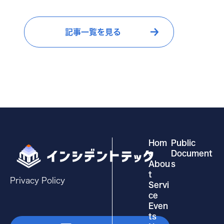
e
e
b
dI
記事一覧を見る
o
n
o
k
Hom
Public
e
Document
Abou
s
t
Privacy Policy
Servi
ce
Even
ts