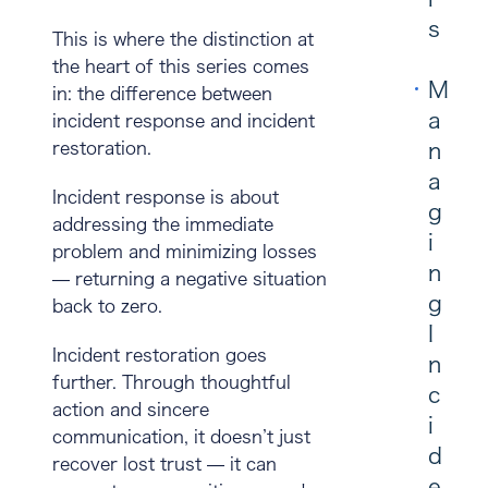
s
This is where the distinction at
the heart of this series comes
M
in: the difference between
a
incident response
and
incident
restoration
.
n
a
Incident response
is about
g
addressing the immediate
i
problem and minimizing losses
n
— returning a negative situation
g
back to zero.
I
Incident restoration
goes
n
further. Through thoughtful
c
action and sincere
i
communication, it doesn’t just
d
recover lost trust — it can
e