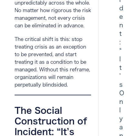
unpredictably across the whole.
d
No matter how rigorous the risk
e
management, not every crisis
n
can be eliminated in advance.
t
The critical shift is this: stop
:
treating crisis as an exception
“
to be prevented, and start
I
treating it as a condition to be
t
managed. Without this reframe,
’
organizations will remain
s
perpetually blindsided.
O
n
The Social
l
y
Construction of
a
Incident: “It’s
n