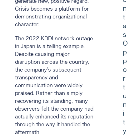
generate new, positive regard.
n
Crisis becomes a platform for
t
demonstrating organizational
character.
a
s
The 2022 KDDI network outage
O
in Japan is a telling example.
p
Despite causing major
p
disruption across the country,
o
the company’s subsequent
transparency and
r
communication were widely
t
praised. Rather than simply
u
recovering its standing, many
n
observers felt the company had
i
actually enhanced its reputation
t
through the way it handled the
y
aftermath.