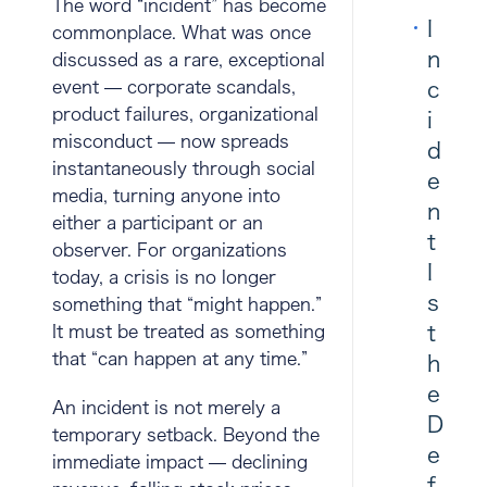
The word “incident” has become
I
commonplace. What was once
n
discussed as a rare, exceptional
event — corporate scandals,
c
product failures, organizational
i
misconduct — now spreads
d
instantaneously through social
e
media, turning anyone into
n
either a participant or an
t
observer. For organizations
I
today, a crisis is no longer
s
something that “might happen.”
t
It must be treated as something
that “can happen at any time.”
h
e
An incident is not merely a
D
temporary setback. Beyond the
e
immediate impact — declining
f