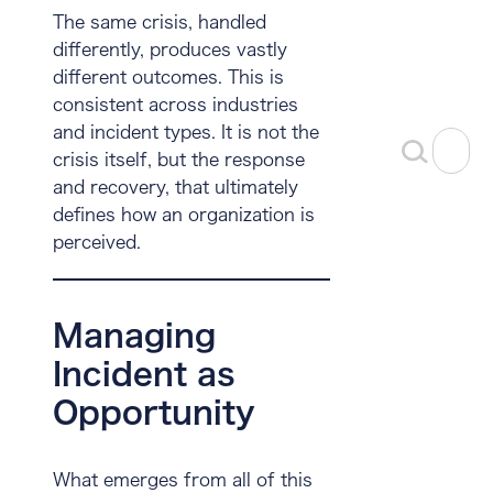
The same crisis, handled
differently, produces vastly
different outcomes. This is
consistent across industries
and incident types. It is not the
crisis itself, but the response
and recovery, that ultimately
defines how an organization is
perceived.
Managing
Incident as
Opportunity
What emerges from all of this