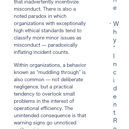
that inadvertently incentivize
e
misconduct. There is also a
noted paradox in which
W
organizations with exceptionally
high ethical standards tend to
h
classify more minor issues as
y
misconduct — paradoxically
“
inflating incident counts.
I
n
Within organizations, a behavior
c
known as “muddling through” is
also common — not deliberate
i
negligence, but a practical
d
tendency to overlook small
e
problems in the interest of
n
operational efficiency. The
t
unintended consequence is that
R
warning signs go unnoticed
e