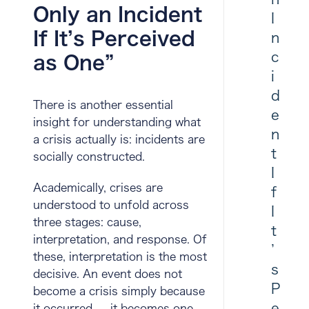
Only an Incident
I
If It’s Perceived
n
c
as One”
i
d
There is another essential
e
insight for understanding what
n
a crisis actually is:
incidents are
t
socially constructed
.
I
Academically, crises are
f
understood to unfold across
I
three stages:
cause
,
t
interpretation
, and
response
. Of
’
these, interpretation is the most
s
decisive. An event does not
P
become a crisis simply because
e
it occurred — it becomes one