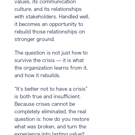
values, its communication
culture, and its relationships
with stakeholders. Handled well,
it becomes an opportunity to
rebuild those relationships on
stronger ground.
The question is not just how to
survive the crisis — it is what
the organization learns from it,
and how it rebuilds.
“It’s better not to have a crisis”
is both true and insufficient.
Because crises cannot be
completely eliminated, the real
question is:
how do you restore
what was broken, and turn the
experience into lasting value?