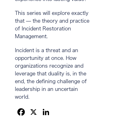
This series will explore exactly
that — the theory and practice
of Incident Restoration
Management.
Incident is a threat and an
opportunity at once. How
organizations recognize and
leverage that duality is, in the
end, the defining challenge of
leadership in an uncertain
world.
F
X
Li
a
n
c
k