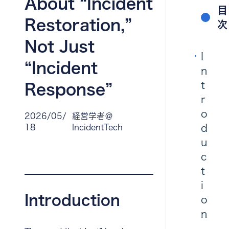
About “Incident
目
Restoration,”
次
Not Just
I
“Incident
n
t
Response”
r
o
2026/05/
経営学者＠
d
18
IncidentTech
u
c
t
i
Introduction
o
n