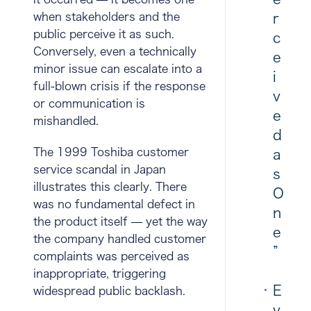
when stakeholders and the
r
public perceive it as such.
c
Conversely, even a technically
e
minor issue can escalate into a
i
full-blown crisis if the response
v
or communication is
e
mishandled.
d
The 1999 Toshiba customer
a
service scandal in Japan
s
illustrates this clearly. There
O
was no fundamental defect in
n
the product itself — yet the way
e
the company handled customer
”
complaints was perceived as
inappropriate, triggering
E
widespread public backlash.
v