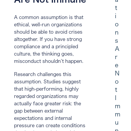
t
i
A common assumption is that
o
ethical, well-run organizations
n
should be able to avoid crises
altogether. If you have strong
s
compliance and a principled
A
culture, the thinking goes,
r
misconduct shouldn’t happen.
e
N
Research challenges this
o
assumption. Studies suggest
that high-performing, highly
t
regarded organizations may
I
actually face greater risk: the
m
gap between external
m
expectations and internal
u
pressure can create conditions
n