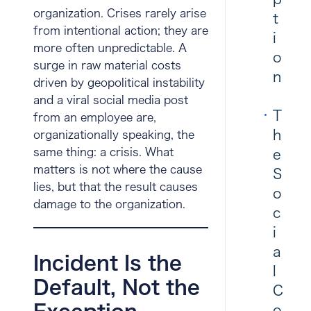
organization. Crises rarely arise
t
from intentional action; they are
i
more often unpredictable. A
o
surge in raw material costs
n
driven by geopolitical instability
and a viral social media post
T
from an employee are,
h
organizationally speaking, the
same thing: a crisis. What
e
matters is not where the cause
S
lies, but that the result causes
o
damage to the organization.
c
i
a
Incident Is the
l
Default, Not the
C
o