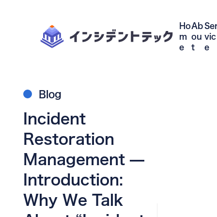
Ho
Ab
Se
m
ou
vic
e
t
e
Blog
Incident
Restoration
Management —
Introduction:
Why We Talk