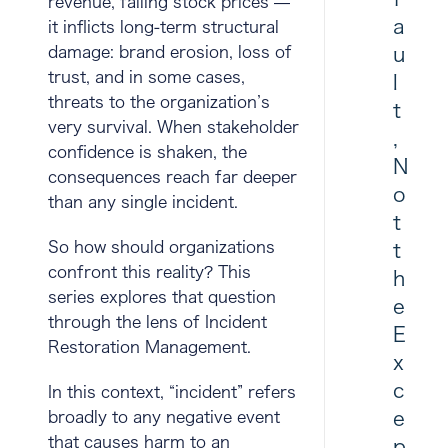
revenue, falling stock prices —
a
it inflicts long-term structural
damage: brand erosion, loss of
u
trust, and in some cases,
l
threats to the organization’s
t
very survival. When stakeholder
,
confidence is shaken, the
N
consequences reach far deeper
o
than any single incident.
t
So how should organizations
t
confront this reality? This
h
series explores that question
e
through the lens of
Incident
E
Restoration Management
.
x
c
In this context, “incident” refers
e
broadly to any negative event
that causes harm to an
p