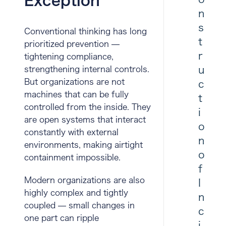
Exception
n
s
Conventional thinking has long
t
prioritized prevention —
r
tightening compliance,
u
strengthening internal controls.
But organizations are not
c
machines that can be fully
t
controlled from the inside. They
i
are open systems that interact
o
constantly with external
n
environments, making airtight
o
containment impossible.
f
Modern organizations are also
I
highly complex and tightly
n
coupled — small changes in
c
one part can ripple
i