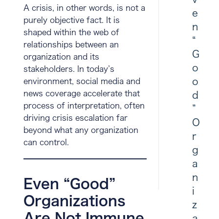
A crisis, in other words, is not a
e
purely objective fact. It is
n
shaped within the web of
“
relationships between an
G
organization and its
o
stakeholders. In today’s
o
environment, social media and
news coverage accelerate that
d
process of interpretation, often
”
driving crisis escalation far
O
beyond what any organization
r
can control.
g
a
n
Even “Good”
i
Organizations
z
Are Not Immune
a